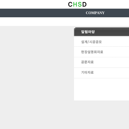
COMPANY