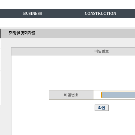
BUSINESS
CONSTRUCTION
비밀번호
비밀번호